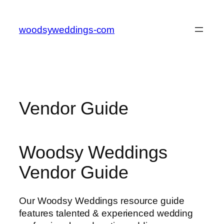
Skip
to
woodsyweddings-com
content
Vendor Guide
Woodsy Weddings
Vendor Guide
Our Woodsy Weddings resource guide
features talented & experienced wedding