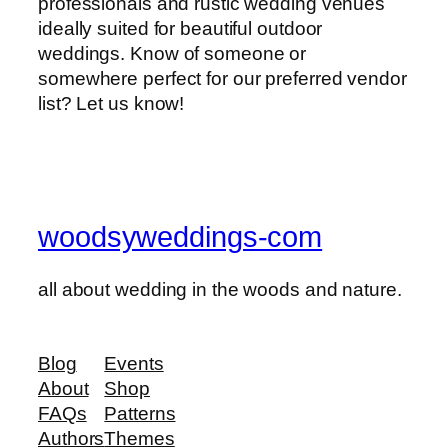
professionals and rustic wedding venues
ideally suited for beautiful outdoor
weddings. Know of someone or
somewhere perfect for our preferred vendor
list? Let us know!
woodsyweddings-com
all about wedding in the woods and nature.
Blog
Events
About
Shop
FAQs
Patterns
Authors
Themes