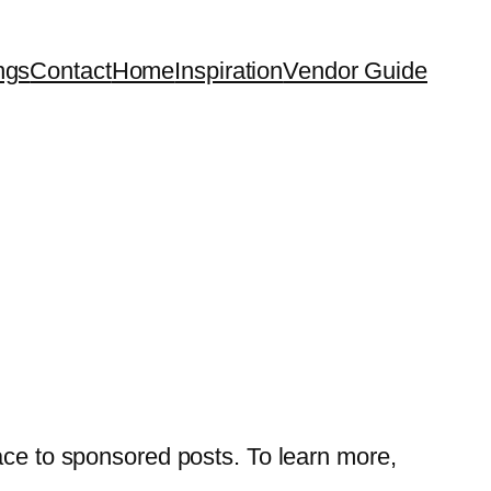
ngs
Contact
Home
Inspiration
Vendor Guide
ace to sponsored posts. To learn more,