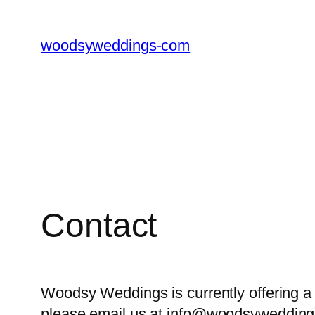
Skip
to
woodsyweddings-com
content
Contact
Woodsy Weddings is currently offering a 
please email us at
info@woodsywedding