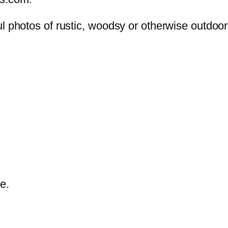
ul photos of rustic, woodsy or otherwise outdoo
e.