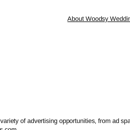
About Woodsy Weddi
variety of advertising opportunities, from ad sp
s.com
.