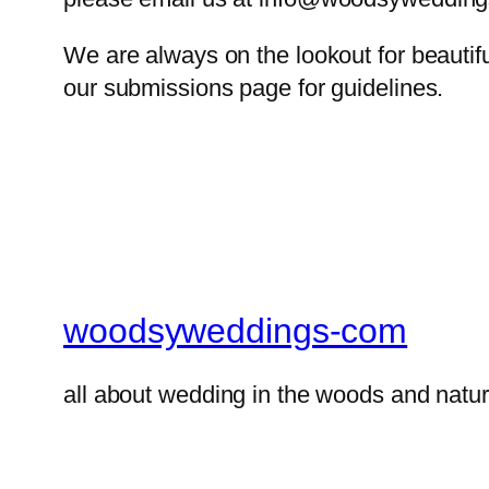
We are always on the lookout for beautif
our submissions page for guidelines.
woodsyweddings-com
all about wedding in the woods and natur