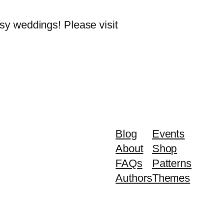
rsy weddings! Please visit
Blog
Events
About
Shop
FAQs
Patterns
Authors
Themes